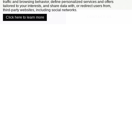
traffic and browsing behavior, define personalized services and offers
close
tailored to your interests, and share data with, or redirect users from,
third-party websites, including social networks.
UNVEIL YOUR VENUE
CONTACT US
Click here to learn more
/
HOME
OUR VENUES
Explore our collection of locally inspired
venues
When it comes to planning the perfect wedding,
all couples have a different ideal. Your wedding
venue is one of the most important decisions
you’ll make as you approach your celebration –
finding the location that’s right for you will
help ensure your day is perfect....
READ MORE