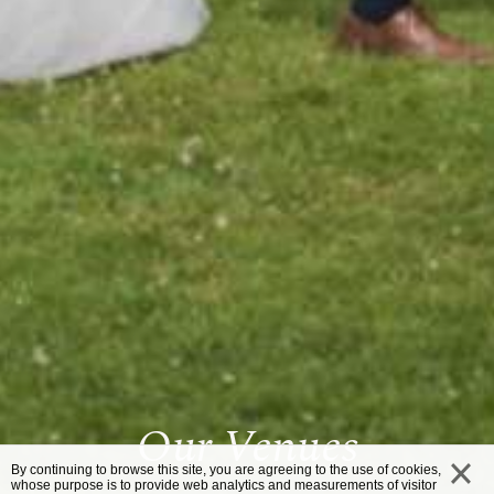
Our Venues
By continuing to browse this site, you are agreeing to the use of cookies,
whose purpose is to provide web analytics and measurements of visitor